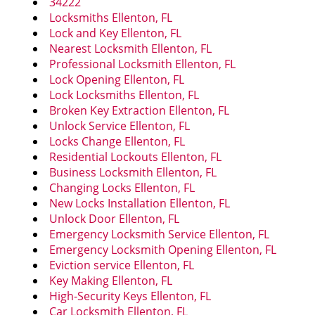
34222
i
Locksmiths Ellenton, FL
g
Lock and Key Ellenton, FL
a
Nearest Locksmith Ellenton, FL
t
Professional Locksmith Ellenton, FL
i
Lock Opening Ellenton, FL
o
Lock Locksmiths Ellenton, FL
n
Broken Key Extraction Ellenton, FL
Unlock Service Ellenton, FL
Locks Change Ellenton, FL
Residential Lockouts Ellenton, FL
Business Locksmith Ellenton, FL
Changing Locks Ellenton, FL
New Locks Installation Ellenton, FL
Unlock Door Ellenton, FL
Emergency Locksmith Service Ellenton, FL
Emergency Locksmith Opening Ellenton, FL
Eviction service Ellenton, FL
Key Making Ellenton, FL
High-Security Keys Ellenton, FL
Car Locksmith Ellenton, FL