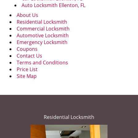
Auto Locksmith Ellenton, FL
About Us
Residential Locksmith
Commercial Locksmith
Automotive Locksmith
Emergency Locksmith
Coupons
Contact Us
Terms and Conditions
Price List
Site Map
Residential Locksmith