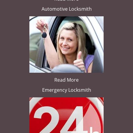
Automotive Locksmith
Read More
Emergency Locksmith