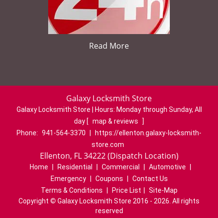
Read More
Galaxy Locksmith Store
Galaxy Locksmith Store | Hours:
Monday through Sunday, All
day
[
map & reviews
]
Phone:
941-564-3370
|
https://ellenton.galaxy-locksmith-
store.com
Ellenton, FL 34222 (Dispatch Location)
Home
|
Residential
|
Commercial
|
Automotive
|
Emergency
|
Coupons
|
Contact Us
Terms & Conditions
|
Price List
|
Site-Map
Copyright
©
Galaxy Locksmith Store 2016 - 2026. All rights
reserved