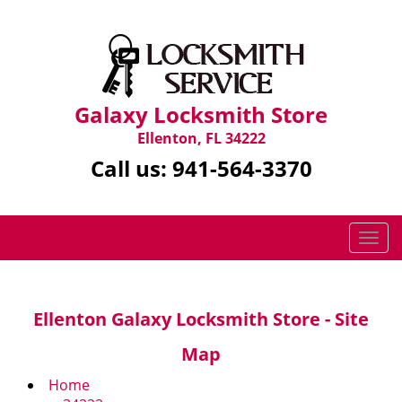
Galaxy Locksmith Store
Ellenton, FL 34222
Call us:
941-564-3370
T
o
g
g
Ellenton Galaxy Locksmith Store - Site
l
e
Map
n
a
Home
v