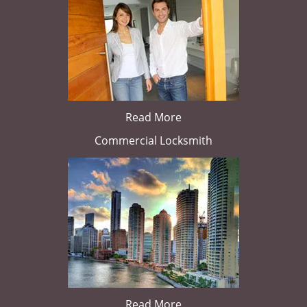
Read More
Commercial Locksmith
Read More