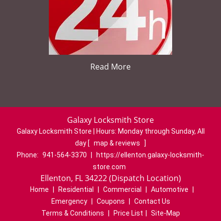
Read More
Galaxy Locksmith Store
Galaxy Locksmith Store | Hours:
Monday through Sunday, All
day
[
map & reviews
]
Phone:
941-564-3370
|
https://ellenton.galaxy-locksmith-
store.com
Ellenton, FL 34222 (Dispatch Location)
Home
|
Residential
|
Commercial
|
Automotive
|
Emergency
|
Coupons
|
Contact Us
Terms & Conditions
|
Price List
|
Site-Map