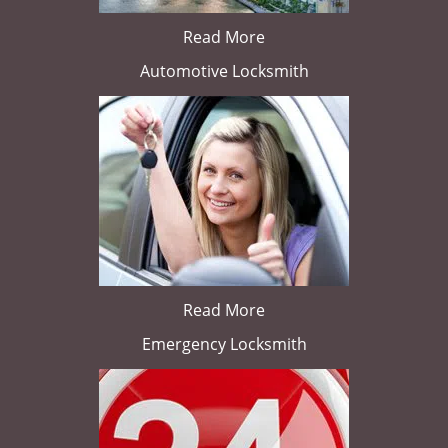
Read More
Automotive Locksmith
Read More
Emergency Locksmith