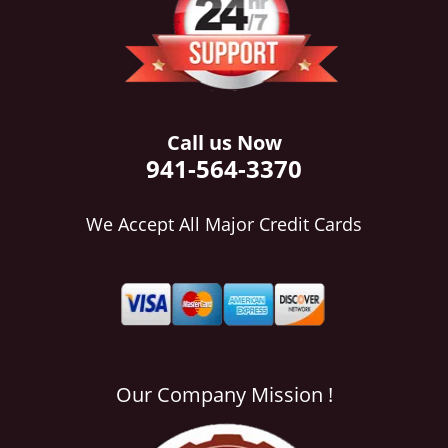
i
g
a
t
i
o
Call us Now
n
941-564-3370
We Accept All Major Credit Cards
Our Company Mission !