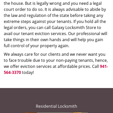
the house. But is legally wrong and you need a legal
court order to do so. It is always advisable to abide by
the law and regulation of the state before taking any
extreme steps against your tenants. If you hold all the
legal orders, you can call Galaxy Locksmith Store to
avail our tenant eviction services. Our professional will
take things in their own hands and will help you gain
full control of your property again.
We always care for our clients and we never want you
to face trouble due to your non-paying tenants, hence,
we offer eviction services at affordable prices. Call
941-
564-3370
today!
Residential Locksmith