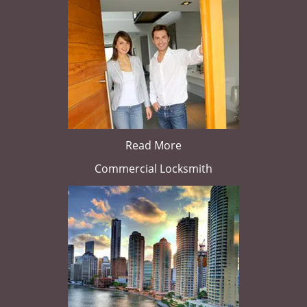
Read More
Commercial Locksmith