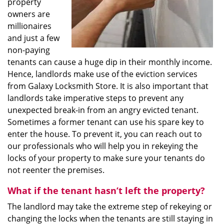
property
owners are
millionaires
and just a few
non-paying
tenants can cause a huge dip in their monthly income.
Hence, landlords make use of the eviction services
from Galaxy Locksmith Store. It is also important that
landlords take imperative steps to prevent any
unexpected break-in from an angry evicted tenant.
Sometimes a former tenant can use his spare key to
enter the house. To prevent it, you can reach out to
our professionals who will help you in rekeying the
locks of your property to make sure your tenants do
not reenter the premises.
What if the tenant hasn’t left the property?
The landlord may take the extreme step of rekeying or
changing the locks when the tenants are still staying in