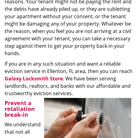
reasons. Your tenant might not be paying the rent and
the debts have already piled up, or they are subletting
your apartment without your consent, or the tenant
might be damaging any of your property. Whatever be
the reason, when you feel you are not arriving at a civil
agreement with your tenant, you can take a necessary
step against them to get your property back in your
hands.
If you are in any such situation and want a reliable
eviction service in Ellenton, FL area, then you can reach
Galaxy Locksmith Store
. We have been serving
landlords, realtors, and banks with our affordable and
trustworthy eviction services.
Prevent a
retaliation
break-in
We understand
that not all