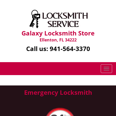
Galaxy Locksmith Store
Ellenton, FL 34222
Call us:
941-564-3370
T
o
g
g
Emergency Locksmith
l
e
n
a
v