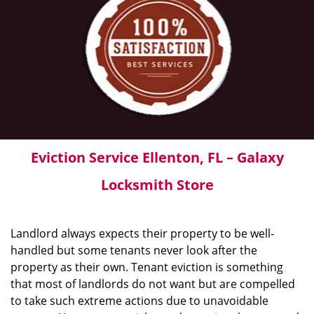
Eviction Service Ellenton, FL – Galaxy
Locksmith Store
Landlord always expects their property to be well-
handled but some tenants never look after the
property as their own. Tenant eviction is something
that most of landlords do not want but are compelled
to take such extreme actions due to unavoidable