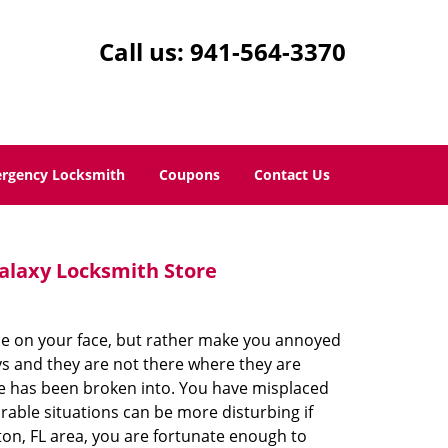
Call us:
941-564-3370
rgency Locksmith
Coupons
Contact Us
alaxy Locksmith Store
le on your face, but rather make you annoyed
ys and they are not there where they are
e has been broken into. You have misplaced
rable situations can be more disturbing if
ton, FL area, you are fortunate enough to