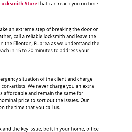
Locksmith Store
that can reach you on time
take an extreme step of breaking the door or
ther, call a reliable locksmith and leave the
in the Ellenton, FL area as we understand the
each in 15 to 20 minutes to address your
ergency situation of the client and charge
h con-artists. We never charge you an extra
ys affordable and remain the same for
ominal price to sort out the issues. Our
 the time that you call us.
and the key issue, be it in your home, office