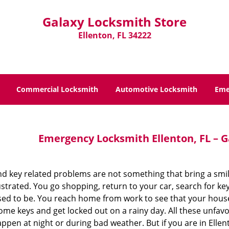
Galaxy Locksmith Store
Ellenton, FL 34222
Commercial Locksmith
Automotive Locksmith
Eme
Emergency Locksmith Ellenton, FL – G
nd key related problems are not something that bring a smi
strated. You go shopping, return to your car, search for ke
ed to be. You reach home from work to see that your hous
me keys and get locked out on a rainy day. All these unfavo
ppen at night or during bad weather. But if you are in Ellen