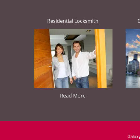
Residential Locksmith
Read More
Galaxy