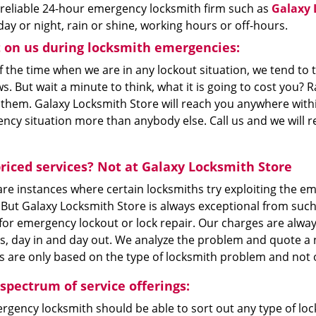
 reliable 24-hour emergency locksmith firm such as
Galaxy 
day or night, rain or shine, working hours or off-hours.
 on us during locksmith emergencies:
 the time when we are in any lockout situation, we tend to 
. But wait a minute to think, what it is going to cost you? Ra
 them. Galaxy Locksmith Store will reach you anywhere with
ncy situation more than anybody else. Call us and we will r
riced services? Not at Galaxy Locksmith Store
re instances where certain locksmiths try exploiting the em
. But Galaxy Locksmith Store is always exceptional from suc
for emergency lockout or lock repair. Our charges are alwa
s, day in and day out. We analyze the problem and quote a n
 are only based on the type of locksmith problem and not on
 spectrum of service offerings:
gency locksmith should be able to sort out any type of lock 