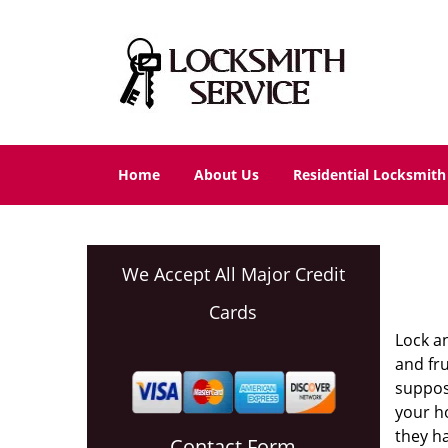
Home
About Us
Residential Locksmith
We Accept All Major Credit
Cards
Lock a
and fru
suppos
your ho
they ha
Contact Form