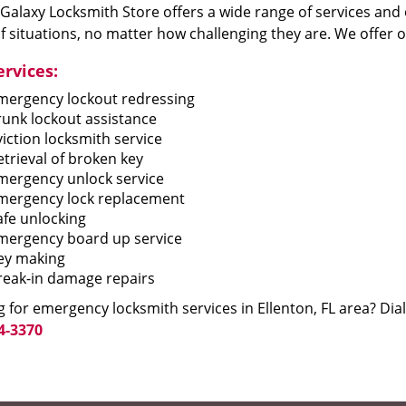
 Galaxy Locksmith Store offers a wide range of services and 
f situations, no matter how challenging they are. We offer o
ervices:
mergency lockout redressing
runk lockout assistance
viction locksmith service
etrieval of broken key
mergency unlock service
mergency lock replacement
afe unlocking
mergency board up service
ey making
reak-in damage repairs
 for emergency locksmith services in Ellenton, FL area? Dial
4-3370