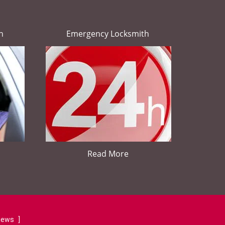
h
Emergency Locksmith
Read More
views
]