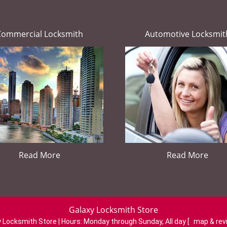
Commercial Locksmith
Automotive Locksmit
Read More
Read More
Galaxy Locksmith Store
 Locksmith Store | Hours:
Monday through Sunday, All day
[
map & re