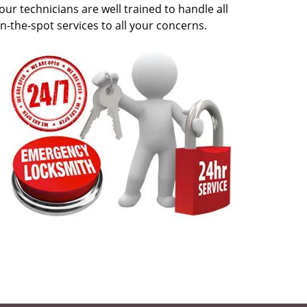
our technicians are well trained to handle all
n-the-spot services to all your concerns.