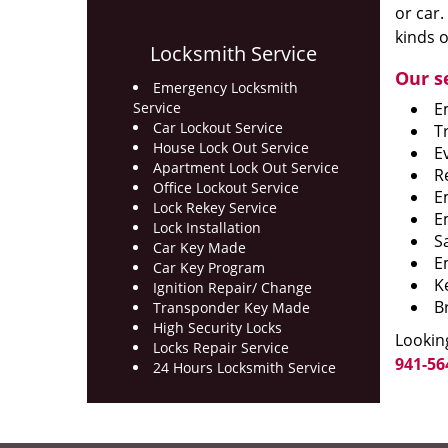
or car.
kinds o
Locksmith Service
Our s
Emergency Locksmith
Service
E
Car Lockout Service
T
House Lock Out Service
E
Apartment Lock Out Service
R
Office Lockout Service
E
Lock Rekey Service
E
Lock Installation
S
Car Key Made
E
Car Key Program
K
Ignition Repair/ Change
B
Transponder Key Made
High Security Locks
Looking
Locks Repair Service
941-56
24 Hours Locksmith Service