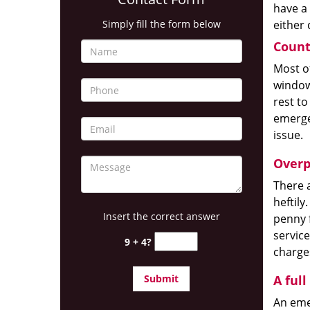
have a
Simply fill the form below
either 
Count
Most of
windows
rest to
emerge
issue.
Overp
There a
heftily
Insert the correct answer
penny 
service
9 + 4?
charges
A full
An emer